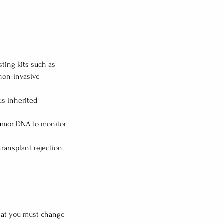
ting kits such as
 non-invasive
us inherited
 tumor DNA to monitor
that you must change