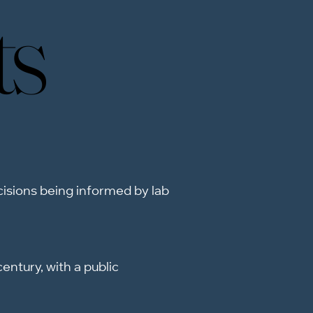
ts
ts
ecisions being informed by lab
entury, with a public