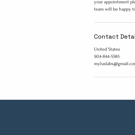
your appointment ple
team will be happy t
Contact Detai
United States
904-844-5585
myluxlabs@gmail.c