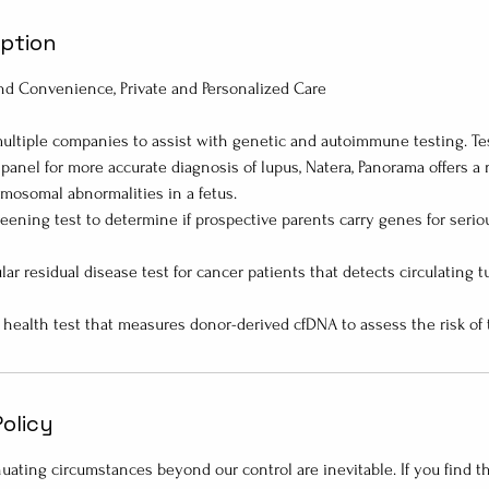
iption
d Convenience, Private and Personalized Care
ltiple companies to assist with genetic and autoimmune testing. Tes
 panel for more accurate diagnosis of lupus, Natera, Panorama offers a
omosomal abnormalities in a fetus.
eening test to determine if prospective parents carry genes for serio
lar residual disease test for cancer patients that detects circulating
Policy
ating circumstances beyond our control are inevitable. If you find 