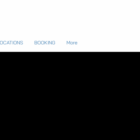
LOCATIONS
BOOKING
More