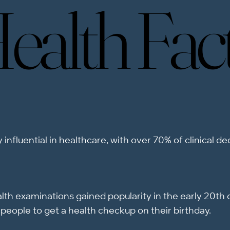
ealth Fac
ealth Fac
 influential in healthcare, with over 70% of clinical d
th examinations gained popularity in the early 20th c
people to get a health checkup on their birthday.