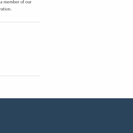
; a member of our
ation.