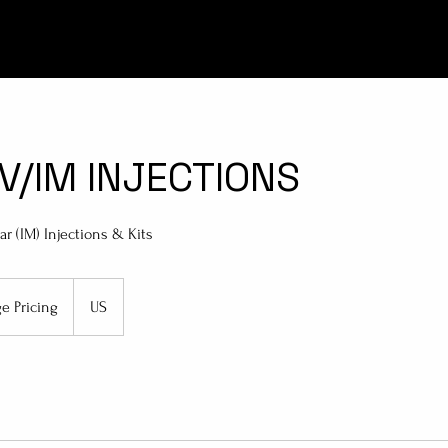
IV/IM INJECTIONS
r (IM) Injections & Kits
ge Pricing
US