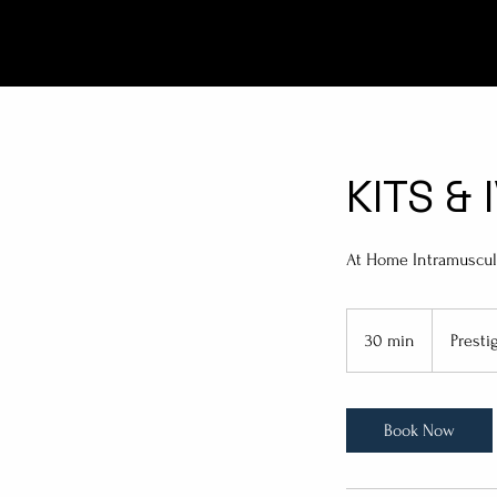
KITS & 
At Home Intramuscula
Prestige
Pricing
30 min
3
Presti
0
m
i
Book Now
n