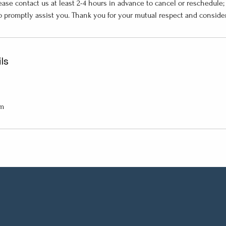
ase contact us at least 2-4 hours in advance to cancel or reschedule
o promptly assist you. Thank you for your mutual respect and consider
ls
om