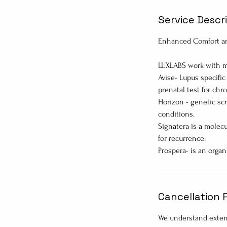
Service Descr
Enhanced Comfort an
LUXLABS work with mu
Avise- Lupus specific
prenatal test for chr
Horizon - genetic scr
conditions.
Signatera is a molecu
for recurrence.
Cancellation 
We understand extenu