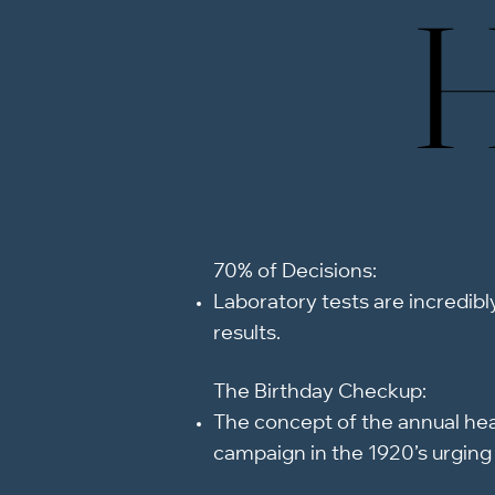
H
H
70% of Decisions:
Laboratory tests are incredibly
results.
The Birthday Checkup:​
The concept of the annual heal
campaign in the 1920’s urging 