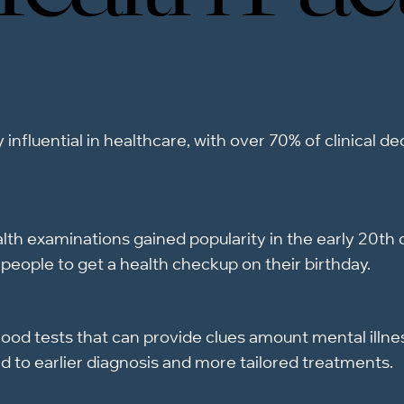
 influential in healthcare, with over 70% of clinical d
th examinations gained popularity in the early 20th c
people to get a health checkup on their birthday.
ood tests that can provide clues amount mental illne
d to earlier diagnosis and more tailored treatments.