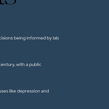
ecisions being informed by lab
entury, with a public
sses like depression and