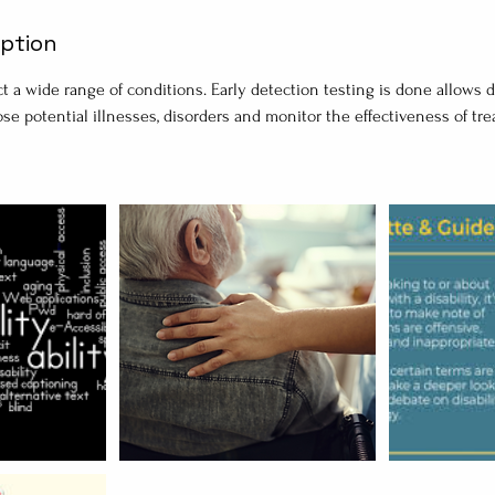
iption
t a wide range of conditions. Early detection testing is done allows 
ose potential illnesses, disorders and monitor the effectiveness of t