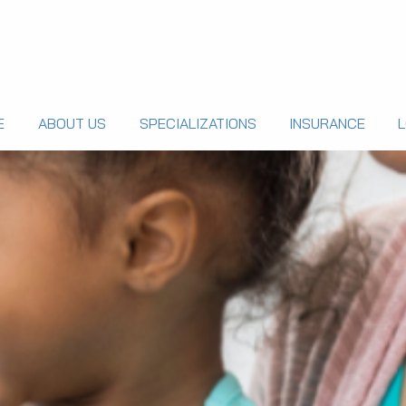
E
ABOUT US
SPECIALIZATIONS
INSURANCE