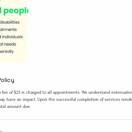
Policy
p fee of $25 is charged to all appointments. We understand extenuati
ay have an impact. Upon the successful completion of services rendere
total amount due.