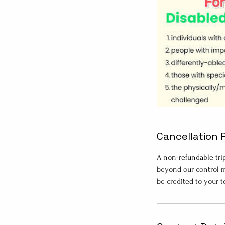
Cancellation 
A non-refundable tri
beyond our control m
be credited to your 