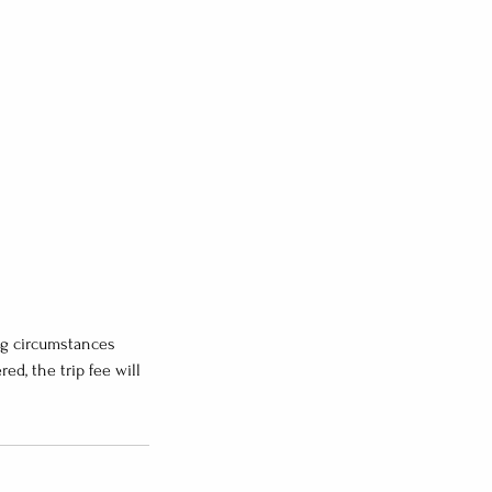
ng circumstances
d, the trip fee will