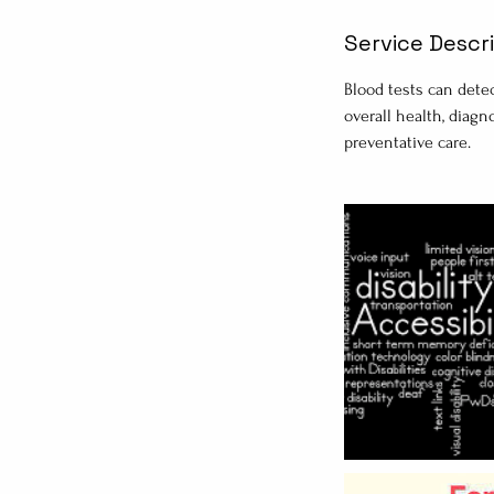
Service Descr
Blood tests can detec
overall health, diagn
preventative care.