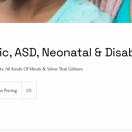
ic, ASD, Neonatal & Disa
ts, All Kinds Of Minds & Silver That Glitters
ge Pricing
US