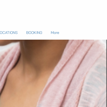
LOCATIONS
BOOKING
More