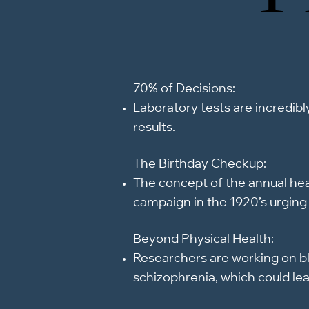
70% of Decisions:
Laboratory tests are incredibly
results.
The Birthday Checkup:​
The concept of the annual heal
campaign in the 1920’s urging 
Beyond Physical Health:​
Researchers are working on bl
schizophrenia, which could lea