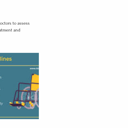
doctors to assess
reatment and